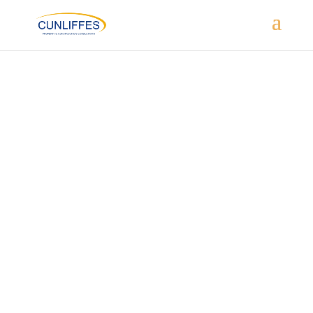
HAGLEY