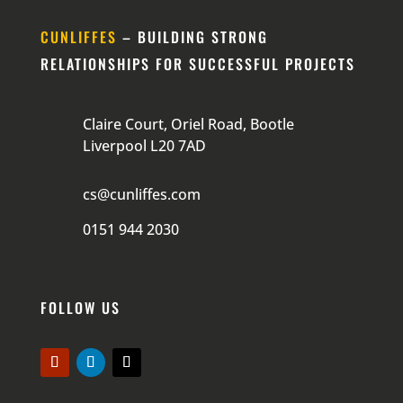
CUNLIFFES
– BUILDING STRONG
RELATIONSHIPS FOR SUCCESSFUL PROJECTS
Claire Court, Oriel Road, Bootle
Liverpool L20 7AD
cs@cunliffes.com
0151 944 2030
FOLLOW US