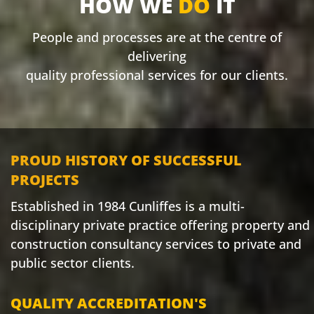
HOW WE
DO
IT
People and processes are at the centre of
delivering
quality professional services for our clients.
PROUD HISTORY OF SUCCESSFUL
PROJECTS
Established in 1984 Cunliffes is a multi-
disciplinary private practice offering property and
construction consultancy services to private and
public sector clients.
QUALITY ACCREDITATION'S