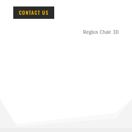
CONTACT US
Regius Chair 3D