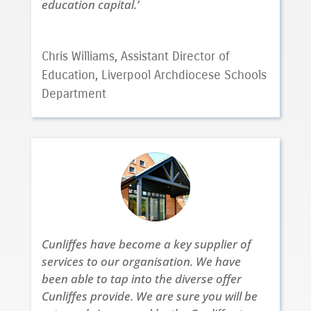
education capital.’
Chris Williams, Assistant Director of
Education, Liverpool Archdiocese Schools
Department
Cunliffes have become a key supplier of
services to our organisation. We have
been able to tap into the diverse offer
Cunliffes provide. We are sure you will be