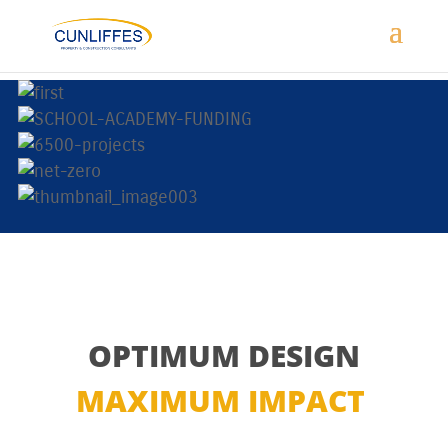
OPTIMUM DESIGN
MAXIMUM IMPACT