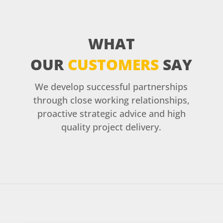
WHAT
OUR
CUSTOMERS
SAY
We develop successful partnerships
through close working relationships,
proactive strategic advice and high
quality project delivery.