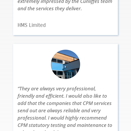
extremely impressed by the Cunliffes team
and the services they deliver.
HMS Limited
“They are always very professional,
friendly and efficient. I would also like to
add that the companies that CPM services
send out are always reliable and very
professional. I would highly recommend
CPM statutory testing and maintenance to