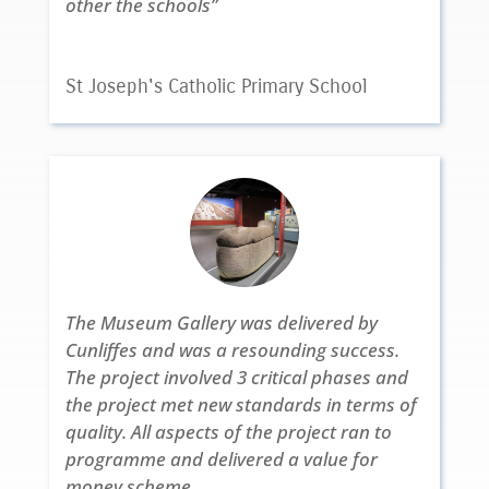
other the schools”
St Joseph's Catholic Primary School
The Museum Gallery was delivered by
Cunliffes and was a resounding success.
The project involved 3 critical phases and
the project met new standards in terms of
quality. All aspects of the project ran to
programme and delivered a value for
money scheme.