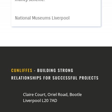
National Museums Liverpool
CUNLIFFES
- BUILDING STRONG
RELATIONSHIPS FOR SUCCESSFUL PROJECTS
Claire Court, Oriel Road, Bootle
Liverpool L20 7AD