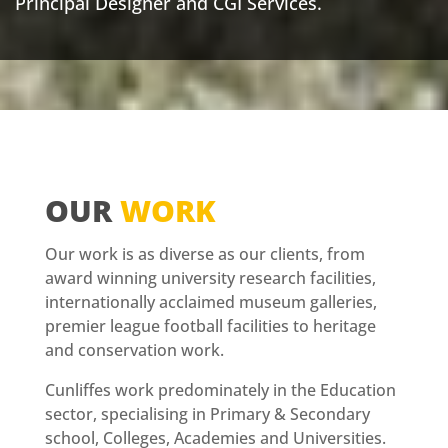
Principal Designer and CGI Services.
OUR
WORK
Our work is as diverse as our clients, from
award winning university research facilities,
internationally acclaimed museum galleries,
premier league football facilities to heritage
and conservation work.
Cunliffes work predominately in the Education
sector, specialising in Primary & Secondary
school, Colleges, Academies and Universities.