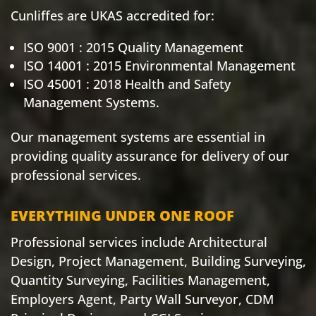
Cunliffes are UKAS accredited for:
ISO 9001 : 2015 Quality Management
ISO 14001 : 2015 Environmental Management
ISO 45001 : 2018 Health and Safety
Management Systems.
Our management systems are essential in
providing quality assurance for delivery of our
professional services.
EVERYTHING UNDER ONE ROOF
Professional services include Architectural
Design, Project Management, Building Surveying,
Quantity Surveying, Facilities Management,
Employers Agent, Party Wall Surveyor, CDM