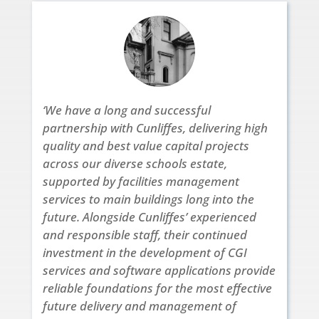
‘We have a long and successful
partnership with Cunliffes, delivering high
quality and best value capital projects
across our diverse schools estate,
supported by facilities management
services to main buildings long into the
future. Alongside Cunliffes’ experienced
and responsible staff, their continued
investment in the development of CGI
services and software applications provide
reliable foundations for the most effective
future delivery and management of