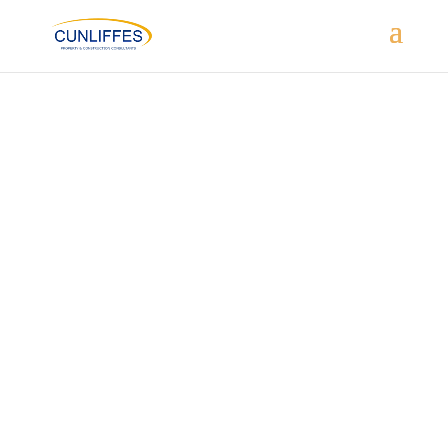
BUILDING USE – PRIMARY SCHOOL
PROJECT TYPE – EXTENSION & REMODELLING
SECTOR – EDUCATION