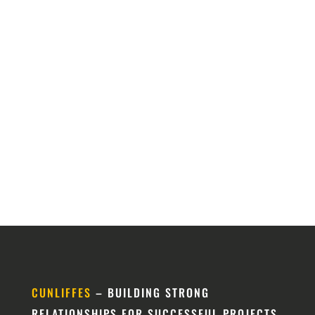
CUNLIFFES
– BUILDING STRONG
RELATIONSHIPS FOR SUCCESSFUL PROJECTS