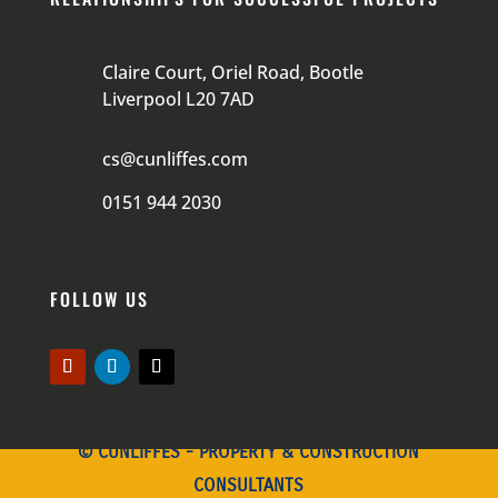
Claire Court, Oriel Road, Bootle
Liverpool L20 7AD
cs@cunliffes.com
0151 944 2030
FOLLOW US
© CUNLIFFES - PROPERTY & CONSTRUCTION
CONSULTANTS