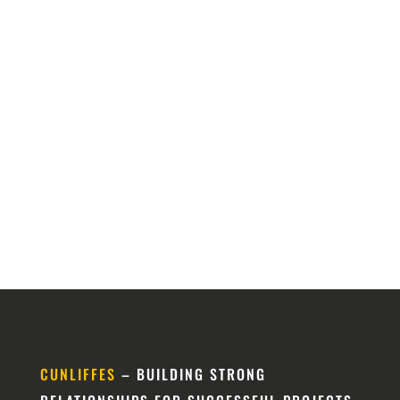
CUNLIFFES
– BUILDING STRONG