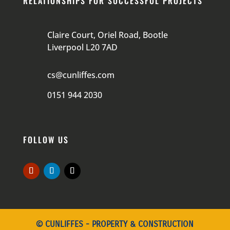
RELATIONSHIPS FOR SUCCESSFUL PROJECTS
Claire Court, Oriel Road, Bootle
Liverpool L20 7AD
cs@cunliffes.com
0151 944 2030
FOLLOW US
© CUNLIFFES - PROPERTY & CONSTRUCTION