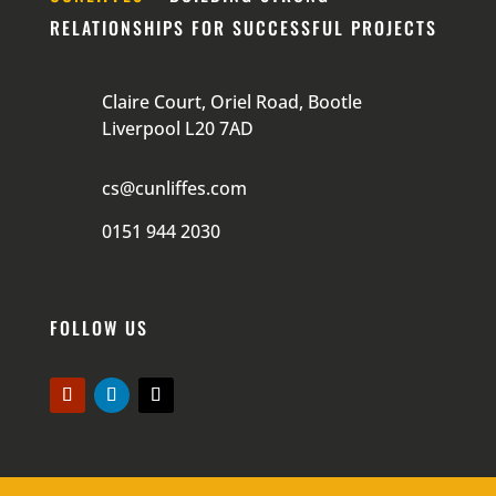
RELATIONSHIPS FOR SUCCESSFUL PROJECTS
Claire Court, Oriel Road, Bootle
Liverpool L20 7AD
cs@cunliffes.com
0151 944 2030
FOLLOW US